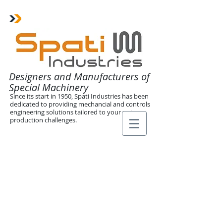
Designers and Manufacturers of
Special Machinery
Since its start in 1950, Spati Industries has been
dedicated to providing mechancial and controls
engineering solutions tailored to your unique
production challenges.